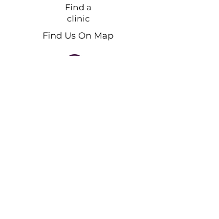
Find a
clinic
Find Us On Map
Call for an appointment!
+33 750 84 77 24
Feel free to message us!
Send an Email