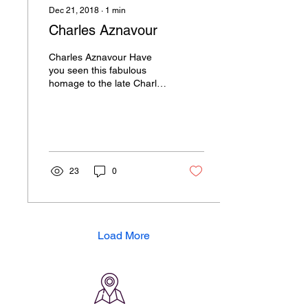
Dec 21, 2018
∙
1
min
Charles Aznavour
Charles Aznavour Have
you seen this fabulous
homage to the late Charles
Aznavour? This brilliant ice
carving of the late French
singer...
23
0
Load More