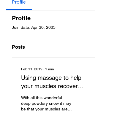
Profile
Profile
Join date: Apr 30, 2025
Posts
Feb 11, 2019
∙
1
min
Using massage to help
your muscles recover
after a day on the slopes.
With all this wonderful
deep powdery snow it may
be that your muscles are
starting to fatigue and your
skiing become more
laboured. If...