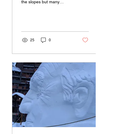
the slopes but many
accidents occur around
town too. There’s currently
a big build...
25
0