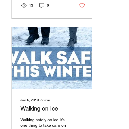
13
0
Jan 6, 2019
∙
2
min
Walking on Ice
Walking safely on ice It’s
one thing to take care on