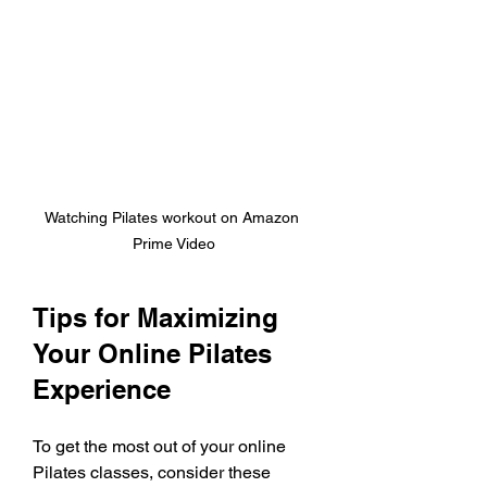
Watching Pilates workout on Amazon 
Prime Video
Tips for Maximizing 
Your Online Pilates 
Experience
To get the most out of your online 
Pilates classes, consider these 