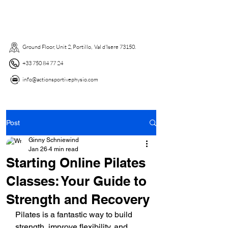
Ground Floor, Unit 2, Portillo, Val d'Isere 73150. ​
+33 750 84 77 24
info@actionsportivephysio.com
Post
Ginny Schniewind
Jan 26
4 min read
Starting Online Pilates
Classes: Your Guide to
Strength and Recovery
Pilates is a fantastic way to build 
strength, improve flexibility, and 