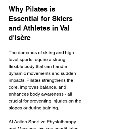
Why Pilates is 
Essential for Skiers 
and Athletes in Val 
d'Isère
The demands of skiing and high-
level sports require a strong, 
flexible body that can handle 
dynamic movements and sudden 
impacts. Pilates strengthens the 
core, improves balance, and 
enhances body awareness - all 
crucial for preventing injuries on the 
slopes or during training.
At Action Sportive Physiotherapy 
and Massage, we see how Pilates 