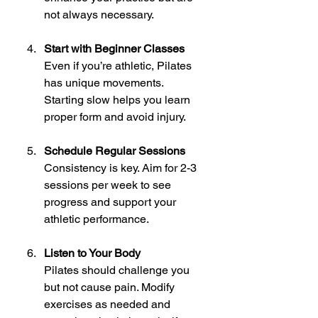
not always necessary.
Start with Beginner Classes
Even if you’re athletic, Pilates 
has unique movements. 
Starting slow helps you learn 
proper form and avoid injury.
Schedule Regular Sessions
Consistency is key. Aim for 2-3 
sessions per week to see 
progress and support your 
athletic performance.
Listen to Your Body
Pilates should challenge you 
but not cause pain. Modify 
exercises as needed and 