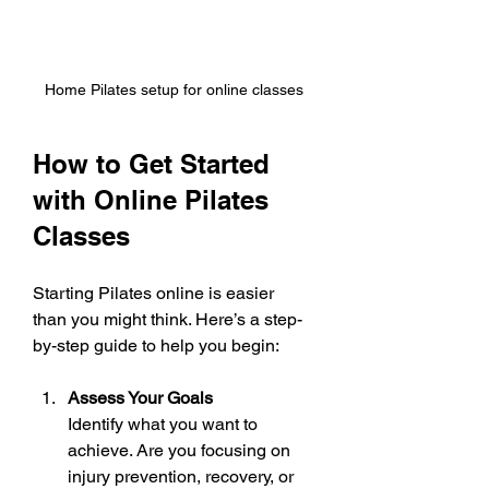
Home Pilates setup for online classes
How to Get Started 
with Online Pilates 
Classes
Starting Pilates online is easier 
than you might think. Here’s a step-
by-step guide to help you begin:
Assess Your Goals
Identify what you want to 
achieve. Are you focusing on 
injury prevention, recovery, or 