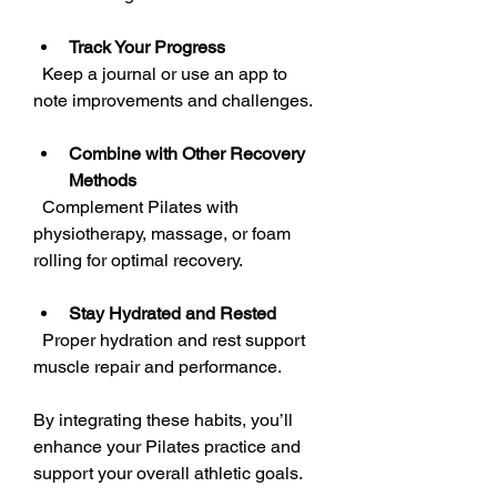
Track Your Progress
  Keep a journal or use an app to 
note improvements and challenges.
Combine with Other Recovery 
Methods
  Complement Pilates with 
physiotherapy, massage, or foam 
rolling for optimal recovery.
Stay Hydrated and Rested
  Proper hydration and rest support 
muscle repair and performance.
By integrating these habits, you’ll 
enhance your Pilates practice and 
support your overall athletic goals.