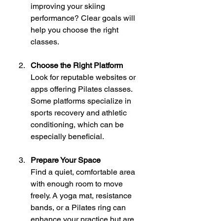
improving your skiing 
performance? Clear goals will 
help you choose the right 
classes.
Choose the Right Platform
Look for reputable websites or 
apps offering Pilates classes. 
Some platforms specialize in 
sports recovery and athletic 
conditioning, which can be 
especially beneficial.
Prepare Your Space
Find a quiet, comfortable area 
with enough room to move 
freely. A yoga mat, resistance 
bands, or a Pilates ring can 
enhance your practice but are 