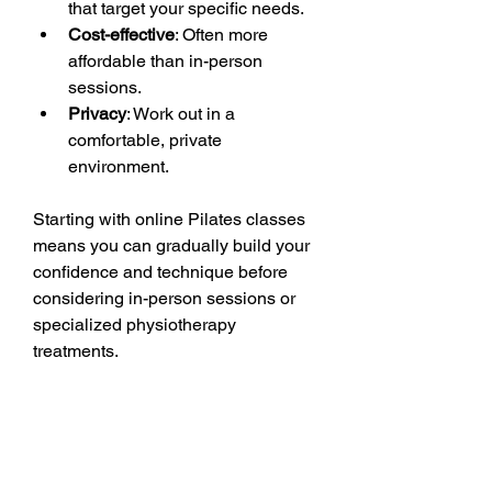
that target your specific needs.
Cost-effective
: Often more 
affordable than in-person 
sessions.
Privacy
: Work out in a 
comfortable, private 
environment.
Starting with online Pilates classes 
means you can gradually build your 
confidence and technique before 
considering in-person sessions or 
specialized physiotherapy 
treatments.