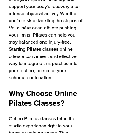
support your body’s recovery after 
intense physical activity. Whether 
you’re a skier tackling the slopes of 
Val d'Isère or an athlete pushing 
your limits, Pilates can help you 
stay balanced and injury-free. 
Starting Pilates classes online 
offers a convenient and effective 
way to integrate this practice into 
your routine, no matter your 
schedule or location.
Why Choose Online 
Pilates Classes?
Online Pilates classes bring the 
studio experience right to your 
home or training space. This 