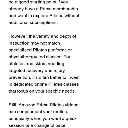
be a good starting point if you 
already have a Prime membership 
and want to explore Pilates without 
additional subscriptions.
However, the variety and depth of 
instruction may not match 
specialized Pilates platforms or 
physiotherapy-led classes. For 
athletes and skiers needing 
targeted recovery and injury 
prevention, it’s often better to invest 
in dedicated online Pilates classes 
that focus on your specific needs.
Still, Amazon Prime Pilates videos 
can complement your routine, 
especially when you want a quick 
session or a change of pace.