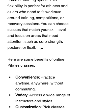
flexibility is perfect for athletes and 
skiers who need to fit workouts 
around training, competitions, or 
recovery sessions. You can choose 
classes that match your skill level 
and focus on areas that need 
attention, such as core strength, 
posture, or flexibility.
Here are some benefits of online 
Pilates classes:
Convenience
: Practice 
anytime, anywhere, without 
commuting.
Variety
: Access a wide range of 
instructors and styles.
Customization
: Pick classes 