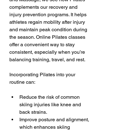
complements our recovery and 
injury prevention programs. It helps 
athletes regain mobility after injury 
and maintain peak condition during 
the season. Online Pilates classes 
offer a convenient way to stay 
consistent, especially when you’re 
balancing training, travel, and rest.
Incorporating Pilates into your 
routine can:
Reduce the risk of common 
skiing injuries like knee and 
back strains.
Improve posture and alignment, 
which enhances skiing 
technique.