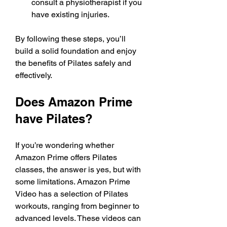
consult a physiotherapist if you 
have existing injuries.
By following these steps, you’ll 
build a solid foundation and enjoy 
the benefits of Pilates safely and 
effectively.
Does Amazon Prime 
have Pilates?
If you’re wondering whether 
Amazon Prime offers Pilates 
classes, the answer is yes, but with 
some limitations. Amazon Prime 
Video has a selection of Pilates 
workouts, ranging from beginner to 
advanced levels. These videos can 