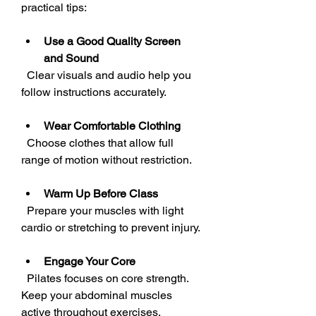
practical tips:
Use a Good Quality Screen 
and Sound
  Clear visuals and audio help you 
follow instructions accurately.
Wear Comfortable Clothing
  Choose clothes that allow full 
range of motion without restriction.
Warm Up Before Class
  Prepare your muscles with light 
cardio or stretching to prevent injury.
Engage Your Core
  Pilates focuses on core strength. 
Keep your abdominal muscles 
active throughout exercises.