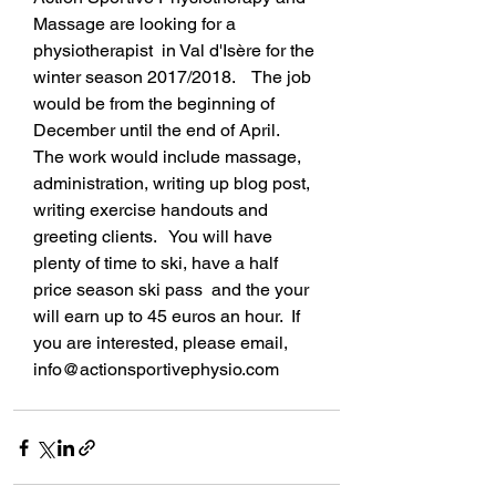
Massage are looking for a 
physiotherapist  in Val d'Isère for the 
winter season 2017/2018.    The job 
would be from the beginning of 
December until the end of April.  
The work would include massage, 
administration, writing up blog post, 
writing exercise handouts and 
greeting clients.   You will have 
plenty of time to ski, have a half 
price season ski pass  and the your 
will earn up to 45 euros an hour.  If 
you are interested, please email, 
info@actionsportivephysio.com