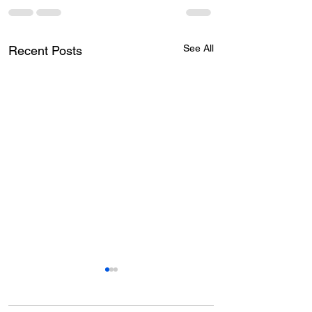
See All
Recent Posts