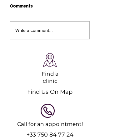
Comments
Designing Your Ideal
Starting Online
Write a comment...
Online Ski Workout
Pilates Classes: 
Plan
Guide to Strengt
and Recovery
Find a
clinic
Find Us On Map
Call for an appointment!
+33 750 84 77 24