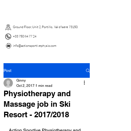
Ground Floor, Unit 2, Portillo, Val d'Isere 73150. ​
+33 750 84 77 24
info@actionsportivephysio.com
Post
Ginny
Oct 2, 2017
1 min read
Physiotherapy and
Massage job in Ski
Resort - 2017/2018
Action Sportive Physiotherapy and 