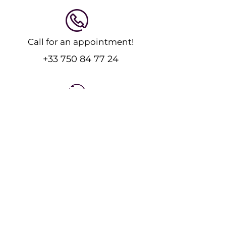
Call for an appointment!
+33 750 84 77 24
Feel free to message us!
Send an Email
Expert physiotherapy and massage care for
recovery and performance.