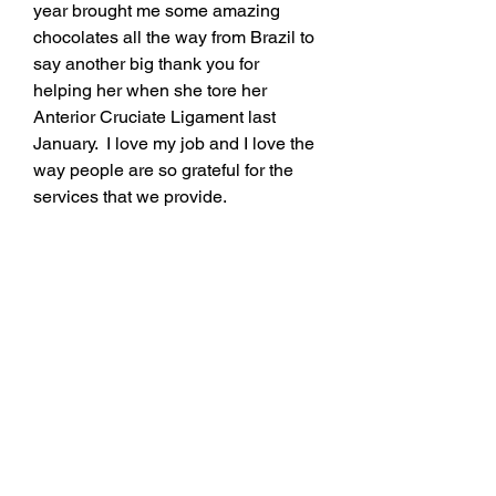
year brought me some amazing 
chocolates all the way from Brazil to 
say another big thank you for 
helping her when she tore her 
Anterior Cruciate Ligament last 
January.  I love my job and I love the 
way people are so grateful for the 
services that we provide. 