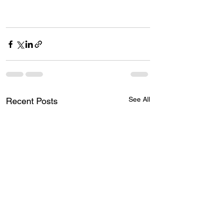
See All
Recent Posts