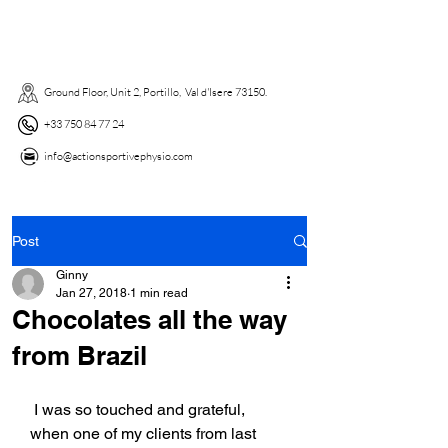
Ground Floor, Unit 2, Portillo, Val d'Isere 73150. ​
+33 750 84 77 24
info@actionsportivephysio.com
Post
Ginny
Jan 27, 2018
1 min read
Chocolates all the way
from Brazil
 I was so touched and grateful,  
when one of my clients from last 