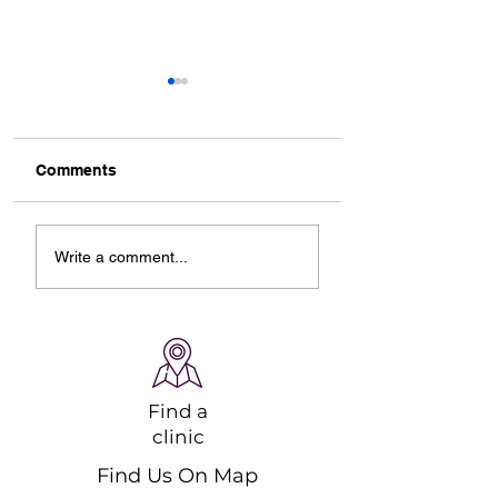
Comments
Designing Your Ideal
Starting Online
Write a comment...
Online Ski Workout
Pilates Classes: 
Plan
Guide to Strengt
and Recovery
Find a
clinic
Find Us On Map