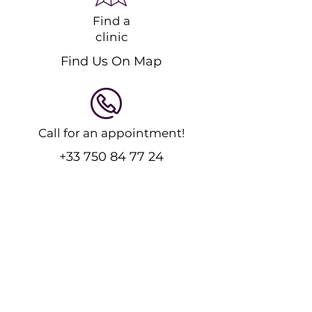
Find a
clinic
Find Us On Map
Call for an appointment!
+33 750 84 77 24
Feel free to message us!
Send an Email