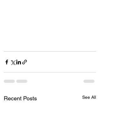
See All
Recent Posts