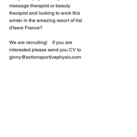
massage therapist or beauty 
therapist and looking to work this 
winter in the amazing resort of Val 
d'Isere France?
We are recruiting!    If you are 
interested please send you CV to 
ginny@actionsportivephysio.com