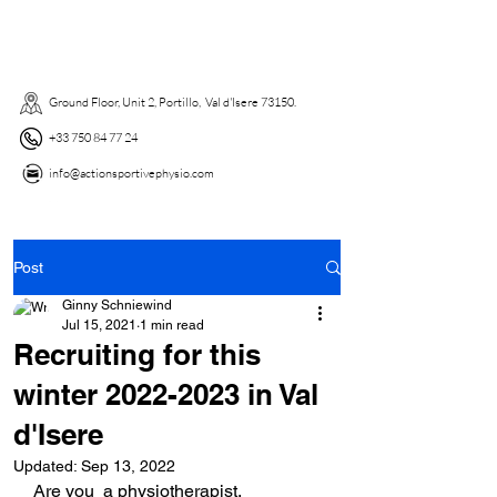
Ground Floor, Unit 2, Portillo, Val d'Isere 73150. ​
+33 750 84 77 24
info@actionsportivephysio.com
Post
Ginny Schniewind
Jul 15, 2021
1 min read
Recruiting for this
winter 2022-2023 in Val
d'Isere
Updated:
Sep 13, 2022
Are you  a physiotherapist, 