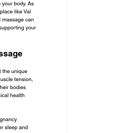
o your body. As 
lace like Val 
tal massage can 
 supporting your 
assage
 the unique 
uscle tension, 
heir bodies 
ical health 
egnancy 
er sleep and 