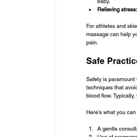
baby.
Relieving stress
For athletes and skier
massage can help you
pain.
Safe Practi
Safety is paramount 
techniques that avoid
blood flow. Typically
Here’s what you can 
A gentle consult
Use of pregnancy