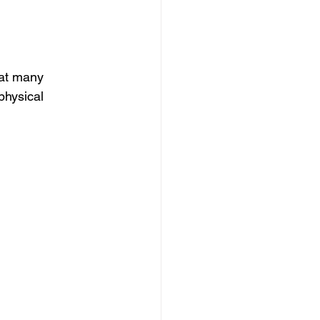
that many 
physical 