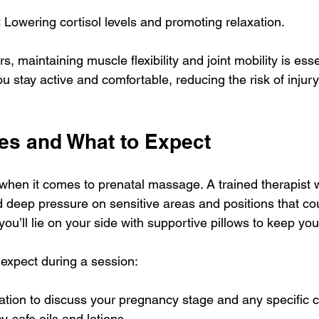
:
 Lowering cortisol levels and promoting relaxation.
s, maintaining muscle flexibility and joint mobility is esse
 stay active and comfortable, reducing the risk of injur
ces and What to Expect
when it comes to prenatal massage. A trained therapist w
 deep pressure on sensitive areas and positions that coul
, you’ll lie on your side with supportive pillows to keep yo
expect during a session:
ation to discuss your pregnancy stage and any specific 
-safe oils and lotions.