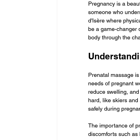
Pregnancy is a beauti
someone who understa
d'Isère where physica
be a game-changer dur
body through the cha
Understandi
Prenatal massage is 
needs of pregnant wo
reduce swelling, and
hard, like skiers and
safely during pregna
The importance of pr
discomforts such as 