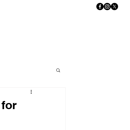
Book Online
ACT US
Gift Card
for