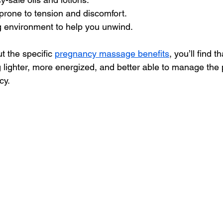
prone to tension and discomfort.
g environment to help you unwind.
t the specific 
pregnancy massage benefits
, you’ll find 
 lighter, more energized, and better able to manage the 
cy.