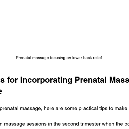
Prenatal massage focusing on lower back relief
ps for Incorporating Prenatal Mass
e
 prenatal massage, here are some practical tips to make t
n massage sessions in the second trimester when the bod