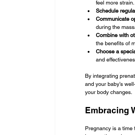
feel more strain.
Schedule regular
Communicate op
during the mass
Combine with oth
the benefits of
Choose a special
and effectivenes
By integrating prenat
and your baby’s well-
your body changes.
Embracing W
Pregnancy is a time t