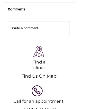
Comments
Designing Your Ideal
Starting Online
Write a comment...
Online Ski Workout
Pilates Classes: 
Plan
Guide to Strengt
and Recovery
Find a
clinic
Find Us On Map
Call for an appointment!