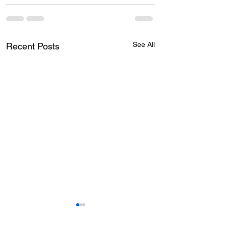
See All
Recent Posts