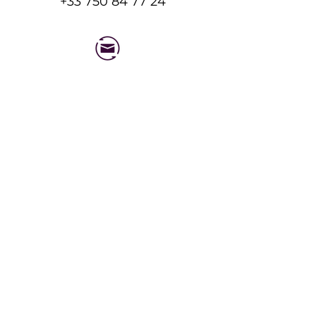
+33 750 84 77 24
Feel free to message us!
Send an Email
Expert physiotherapy and massage care for
recovery and performance.
QUICK LINKS
Working Hours
Mon - Fri : 8am to
YSE Ski LTD
10pm
Henrys Avalanche Talk