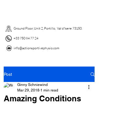
Ground Floor, Unit 2, Portillo, Val d'Isere 73150. ​
+33 750 84 77 24
info@actionsportivephysio.com
Post
Ginny Schniewind
Mar 29, 2018
1 min read
Amazing Conditions