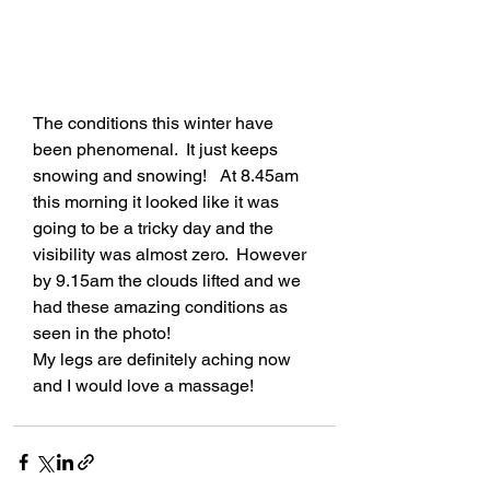
The conditions this winter have 
been phenomenal.  It just keeps 
snowing and snowing!   At 8.45am 
this morning it looked like it was 
going to be a tricky day and the 
visibility was almost zero.  However 
by 9.15am the clouds lifted and we 
had these amazing conditions as 
seen in the photo!
My legs are definitely aching now 
and I would love a massage!