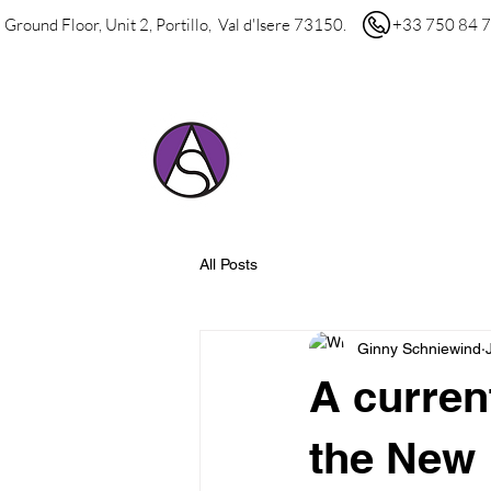
Ground Floor, Unit 2, Portillo, Val d'Isere 73150.
+33 750 84 7
HOME
ABOUT 
All Posts
Ginny Schniewind
A current
the New 