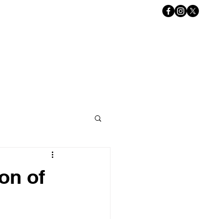
Book Online
ACT US
Gift Card
ion of