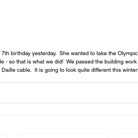
s 7th birthday yesterday.  She wanted to take the Olympi
e - so that is what we did!  We passed the building work 
Daille cable.  It is going to look quite different this winter