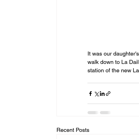
It was our daughter'
walk down to La Daill
station of the new La 
Recent Posts