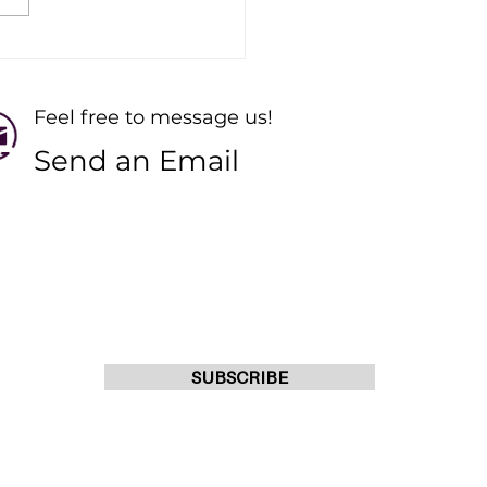
ting Online Pilates
ses: Your Guide to
ngth and Recovery
Feel free to message us!
Send an Email
s
JOIN OUR MAILING LIST
o 10pm
o 10pm
SUBSCRIBE