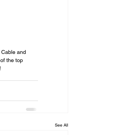
c Cable and 
of the top 
!
See All