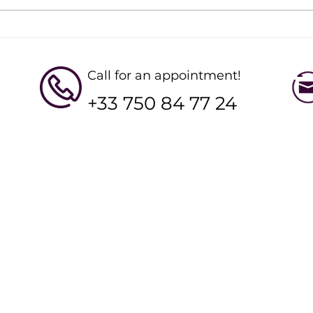
Designing Your Ideal Online
Star
Ski Workout Plan
Clas
Stre
Call for an appointment!
+33 750 84 77 24
QUICK LINKS
Working Hour
YSE Ski LTD
Mon - Fri : 8am t
Henrys Avalanche Talk
Sat - Sun : 8am t
Alpine Experience
Bramble Ski
Hip Hideouts
e