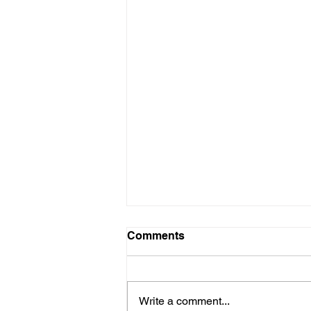
Comments
Write a comment...