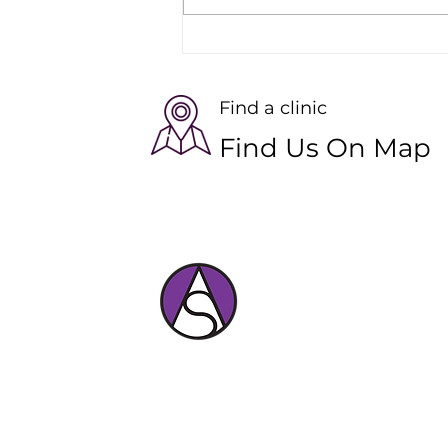
The Benefits of Virtual
Pilates Sessions for Skiers
Find a clinic
Find Us On Map
Expert physiotherapy and massage car