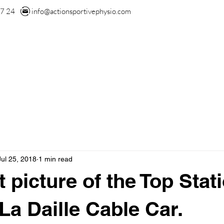
7 24
info@actionsportivephysio.com
US
OUR TEAM
OUR SERVICES
BLOG
CONT
Jul 25, 2018
1 min read
 picture of the Top Stat
La Daille Cable Car.